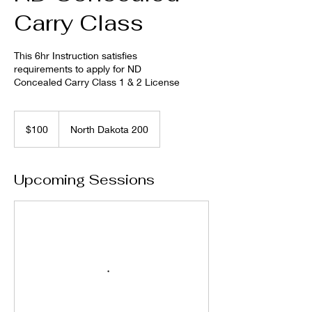
Carry Class
This 6hr Instruction satisfies
requirements to apply for ND
Concealed Carry Class 1 & 2 License
100
US
$100
North Dakota 200
dollars
Upcoming Sessions