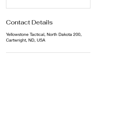
Contact Details
Yellowstone Tactical, North Dakota 200,
Cartwright, ND, USA