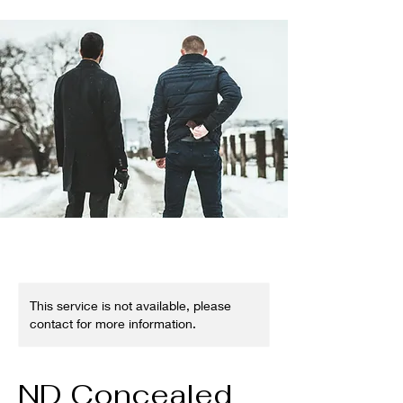
This service is not available, please
contact for more information.
ND Concealed