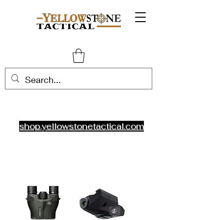
shop.yellowstonetactical.com