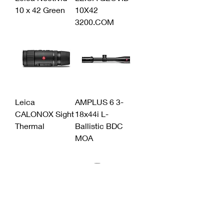
10 x 42 Green
10X42
3200.COM
Leica
AMPLUS 6 3-
CALONOX Sight
18x44i L-
Thermal
Ballistic BDC
MOA
LEICA AMPLUS
Amplus 6 1-