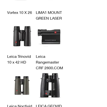
Vortex 10 X 26
LIMA1 MOUNT
GREEN LASER
Leica Trinovid
Leica
10 x 42 HD
Rangemaster
CRF 2800.COM
Leica Noctivid
LEICA GEOVID