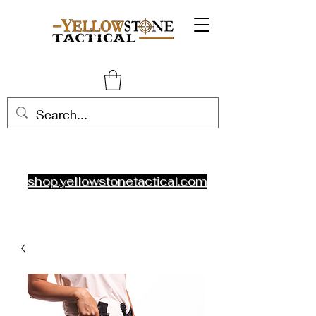
shop.yellowstonetactical.com