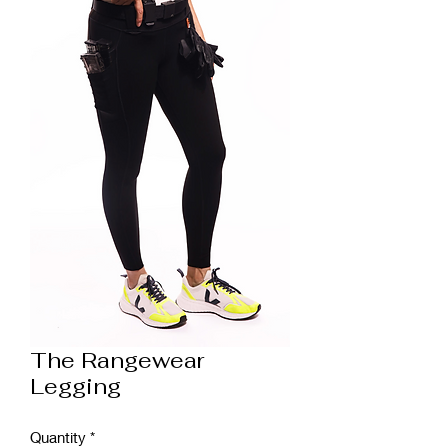
The Rangewear
Legging
Quantity
*