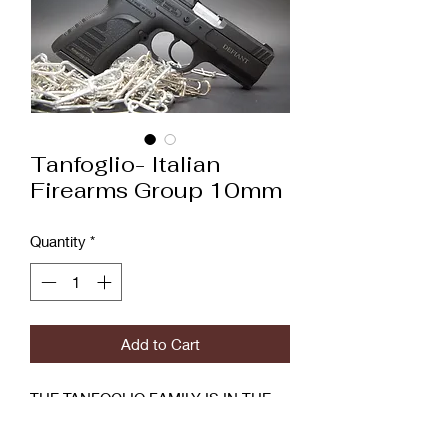
Tanfoglio- Italian
Firearms Group 10mm
Quantity
*
Add to Cart
THE TANFOGLIO FAMILY IS IN THE
FIREARMS BUSINESS FROM THE
FIRST YEARS OF 1900 WHEN