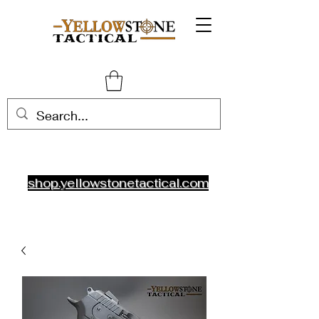
shop.yellowstonetactical.com