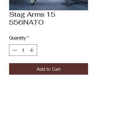
Stag Arms 15
556NATO
Quantity
*
Add to Cart