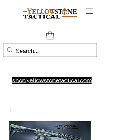
shop.yellowstonetactical.com