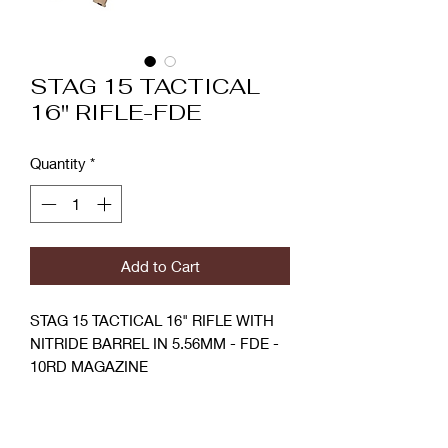
STAG 15 TACTICAL
16" RIFLE-FDE
Quantity
*
Add to Cart
STAG 15 TACTICAL 16" RIFLE WITH
NITRIDE BARREL IN 5.56MM - FDE -
10RD MAGAZINE
Stag 15 Tactical Rifles are chambered
SPECIFICATIONS
in 5.56 NATO and built around a 16"