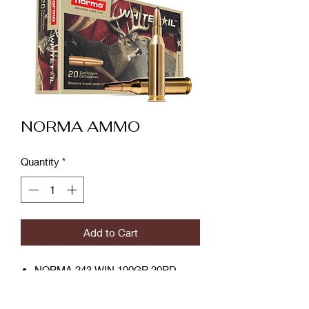
NORMA AMMO
Quantity
*
Add to Cart
NORMA 243 WIN 100GR 20RD
product number: 7393923325262