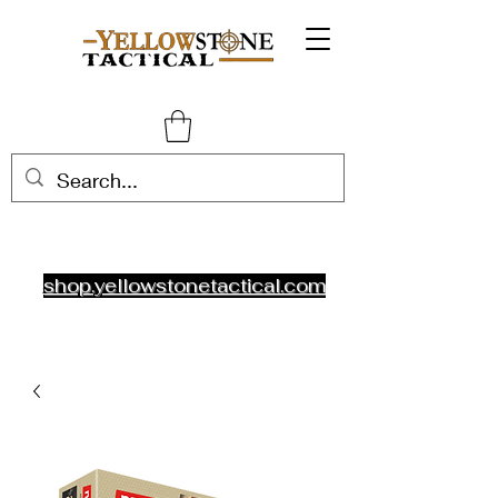
shop.yellowstonetactical.com