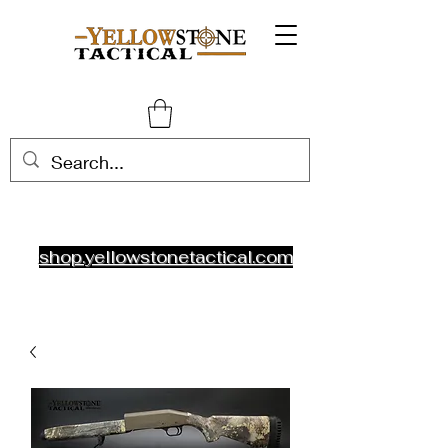
shop.yellowstonetactical.com