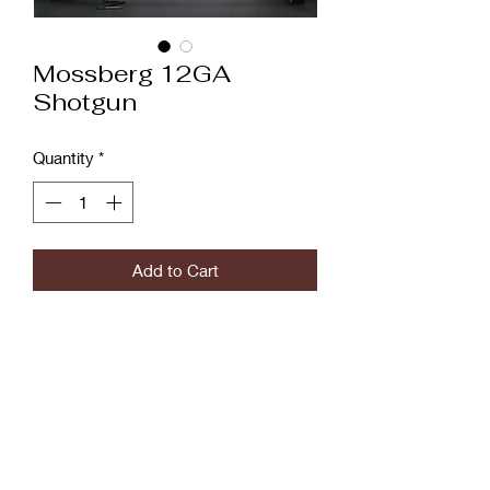
Mossberg 12GA
Shotgun
Quantity
*
Add to Cart