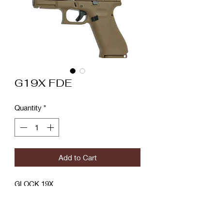
G19X FDE
Quantity
*
Add to Cart
GLOCK 19X
GLOCK's first ever "Crossover" pistol,
the GLOCK 19X, combines the best