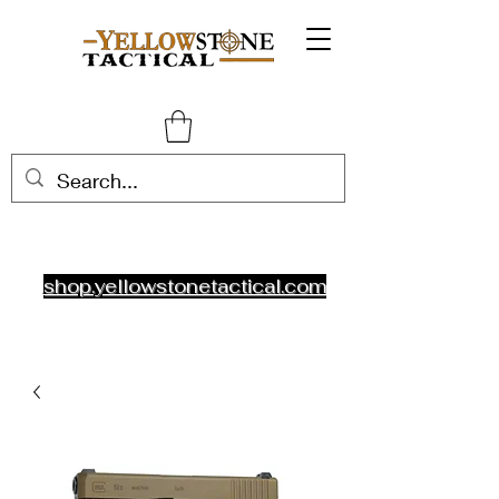
shop.yellowstonetactical.com